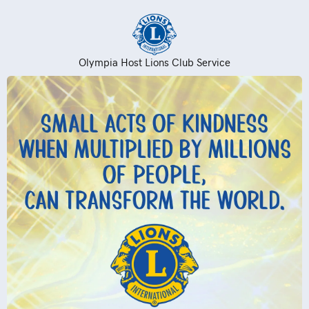
Olympia Host Lions Club Service