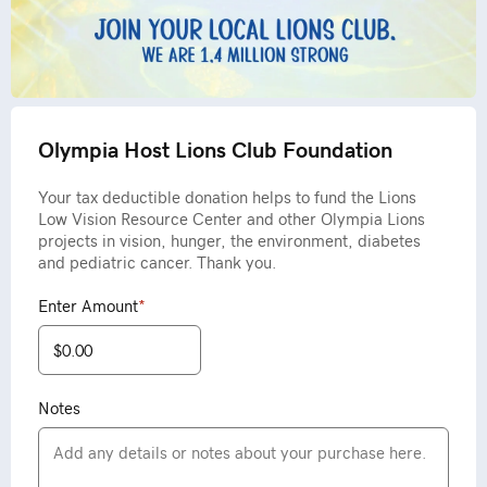
Olympia Host Lions Club Foundation
Your tax deductible donation helps to fund the Lions
Low Vision Resource Center and other Olympia Lions
projects in vision, hunger, the environment, diabetes
and pediatric cancer. Thank you.
Enter Amount
*
Notes